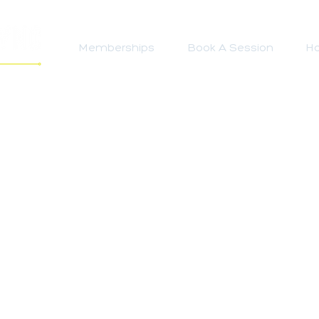
Memberships
Book A Session
Ho