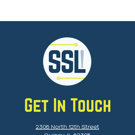
Get In Touch
2306 North 12th Street