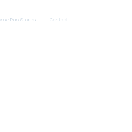
me Run Stories
Contact