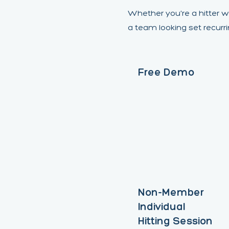
Whether you're a hitter w
a team looking set recurr
Free Demo
Non-Member
Individual
Hitting Session