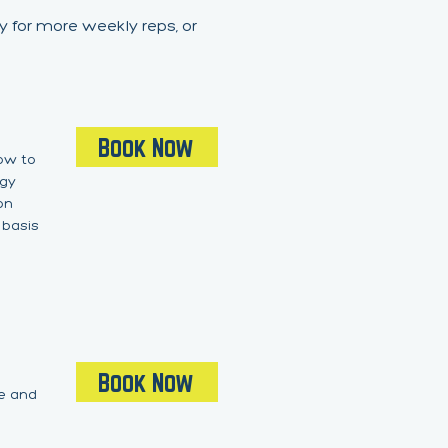
y for more weekly reps, or
Book Now
how to
ogy
on
 basis
Book Now
ge and