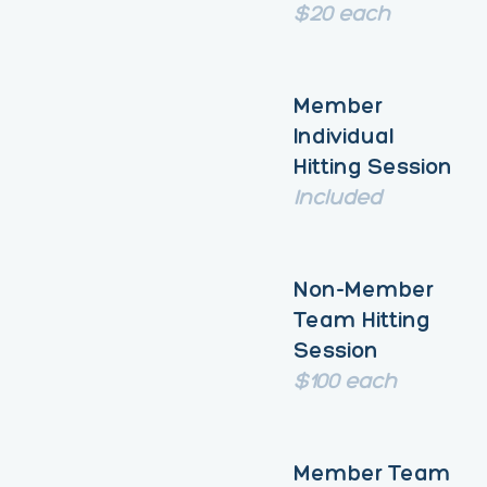
$20 each
Member
Individual
Hitting Session
Included
Non-Member
Team Hitting
Session
$100 each
Member Team