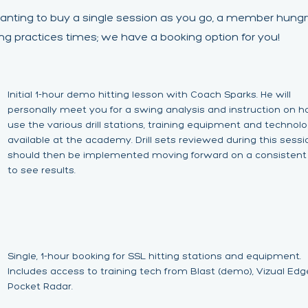
anting to buy a single session as you go, a member hungr
ing practices times; we have a booking option for you!
Initial 1-hour demo hitting lesson with Coach Sparks. He will
personally meet you for a swing analysis and instruction on 
use the various drill stations, training equipment and technol
available at the academy. Drill sets reviewed during this sessi
should then be implemented moving forward on a consistent
to see results.
Single, 1-hour booking for SSL hitting stations and equipment.
Includes access to training tech from Blast (demo), Vizual Ed
Pocket Radar.