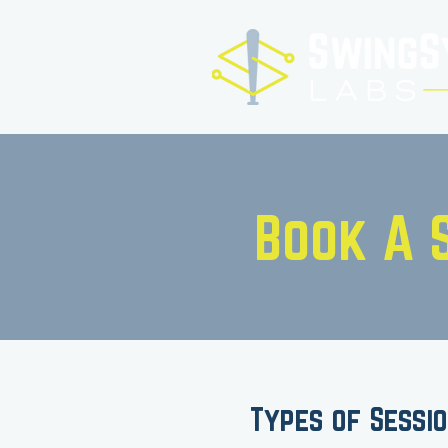
Book A 
Types of Sessi