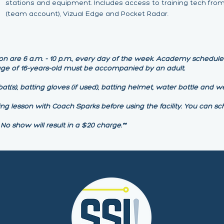
stations and equipment. Includes access to training tech from
(team account), Vizual Edge and Pocket Radar.
on are 6 a.m. - 10 p.m., every day of the week. Academy schedule b
 age of 16-years-old must be accompanied by an adult.
at(s), batting gloves (if used), batting helmet, water bottle and we
ing lesson with Coach Sparks before using the facility. You can sc
 No show will result in a $20 charge.**