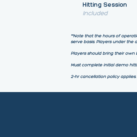
Hitting Session
Included
**Note that the hours of operati
serve basis. Players under the
Players should bring their own b
Must complete initial demo hitt
2-hr cancellation policy applies.