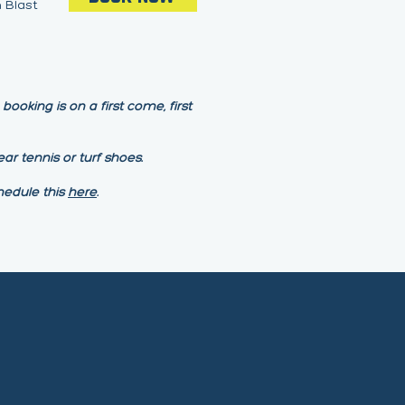
 Blast
ooking is on a first come, first
ar tennis or turf shoes.
hedule this
here
.