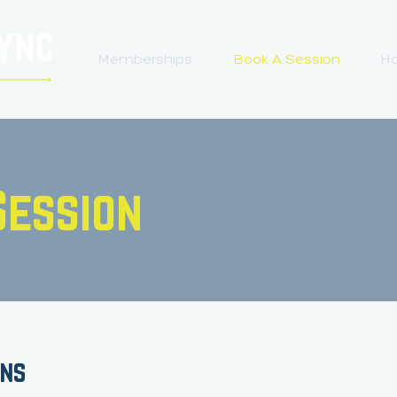
Memberships
Book A Session
Ho
Session
ons