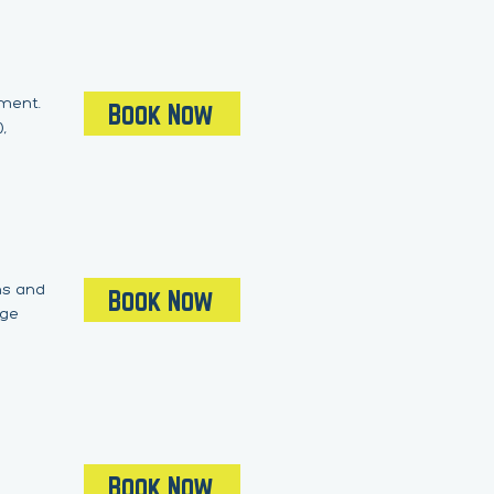
pment.
Book Now
,
ons and
Book Now
dge
Book Now