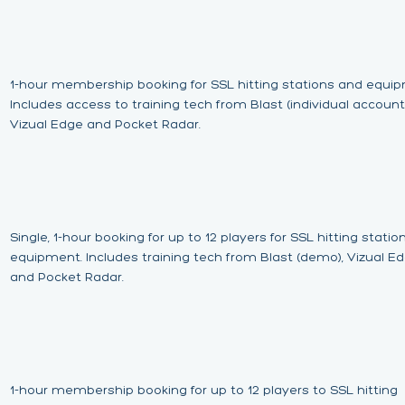
1-hour membership booking for SSL hitting stations and equi
Includes access to training tech from Blast (individual account)
Vizual Edge and Pocket Radar.
Single, 1-hour booking for up to 12 players for SSL hitting stati
equipment. Includes training tech from Blast (demo), Vizual E
and Pocket Radar.
1-hour membership booking for up to 12 players to SSL hitting