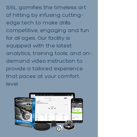
SSL gamifies the timeless art
of hitting by infusing cutting-
edge tech to make drills
competitive, engaging and fun
for all ages. Our facility is
equipped with the latest
analytics, training tools, and on-
demand video instruction to
provide a tailored experience
that paces at your comfort
level.