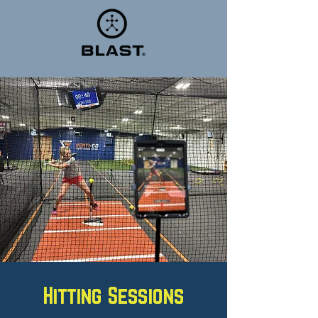
Hitting Sessions