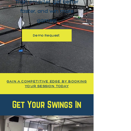
Train smarter, get better
faster, and win more
games!
Demo Request
GAIN A COMPETITIVE EDGE BY BOOKING
YOUR SESSION
TODAY
Get Your Swings In