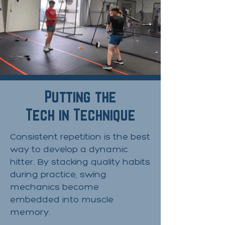
Putting the
Tech in Technique
​Consistent repetition is the best
way to develop a dynamic
hitter. By stacking quality habits
during practice, swing
mechanics become
embedded into muscle
memory.