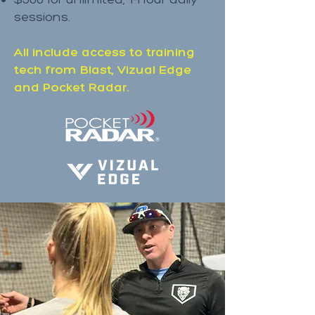
sessions.
All include access to training
tech from Blast, Vizual Edge
and Pocket Radar.