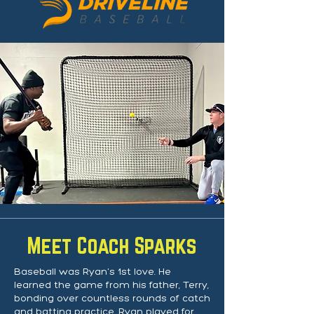
Meet Coach Sparks
Baseball was Ryan's 1st love. He
learned the game from his father, Terry,
bonding over countless rounds of catch
and batting practice. Ryan played for