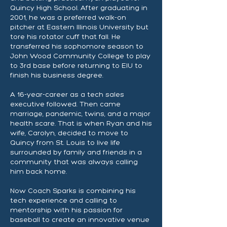
Quincy High School. After graduating in
2001, he was a preferred walk-on
pitcher at Eastern Illinois University but
tore his rotator cuff that fall. He
transferred his sophomore season to
John Wood Community College to play
to 3rd base before returning to EIU to
finish his business degree.
A 16-year-career as a tech sales
executive followed. Then came
marriage, pandemic, twins, and a major
health scare. That is when Ryan and his
wife, Carolyn, decided to move to
Quincy from St. Louis to live life
surrounded by family and friends in a
community that was always calling
him back home.
Now Coach Sparks is combining his
tech experience and calling to
mentorship with his passion for
baseball to create an innovative venue