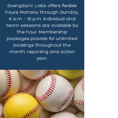
SwingSync Labs offers flexible
hours Monday through Sunday,
6 a.m. - 10 p.m. Individual and
team sessions are available by
the hour. Membership
packages provide for unlimited
bookings throughout the
month, reporting and action
plan.