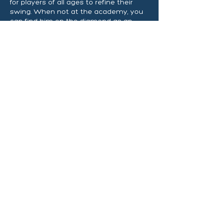
for players of all ages to refine their
swing. When not at the academy, you
can find him on the diamond as an
assistant coach for QJHS Comets and
QHS Blue Devils.
Request Your SSL
Demo Now!