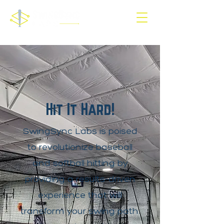
Hit It Hard!
SwingSync Labs is poised
to revolutionize baseball
and softball hitting by
providing a results-driven
experience that will
transform your swing path.