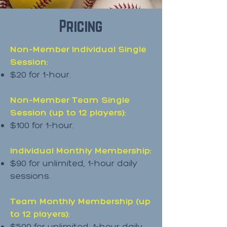
Pricing
Non-Member Individual Single
Session:
$20 for 1-hour.
Non-Member Team Single
Session (up to 12 players):
$100 for 1-hour.
Individual Monthly Membership:
$90 for unlimited, 1-hour daily
sessions.
Team Monthly Membership (up
to 12 players):
$500 for unlimited, 1-hour daily